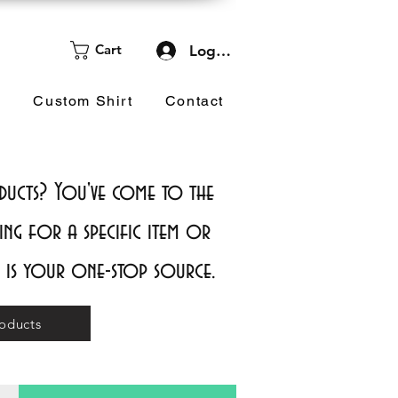
Cart
Log In
d
Custom Shirt
Contact
cts? You've come to the
ing for a specific item or
e is your one-stop source.
oducts