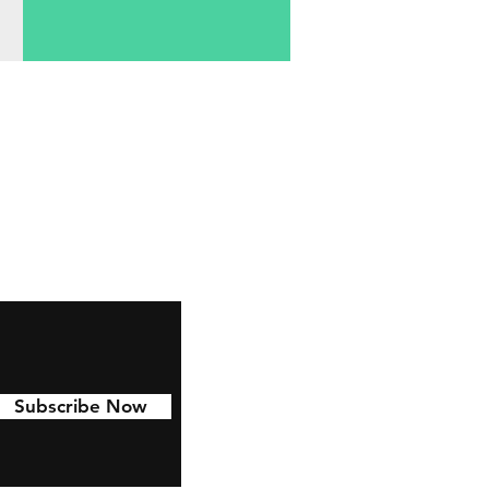
Subscribe Now