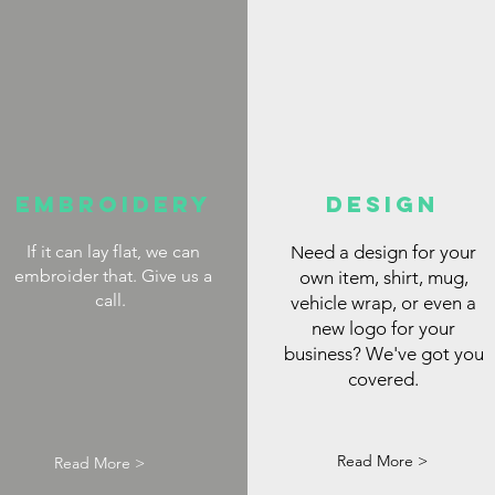
Embroidery
DESIGN
If it can lay flat, we can
eed a design for your
N
embroider that. Give us a
own item, shirt, mug,
call.
vehicle wrap, or even a
new logo for your
business? We've got you
covered.
Read More >
Read More >