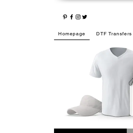
Homepage
DTF Transfers