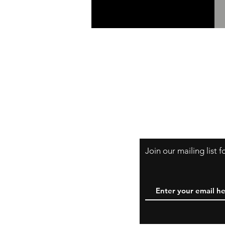
Shipping & Retur
A Little About Us
Variance Policy
Payment Method
Join our mailing list 