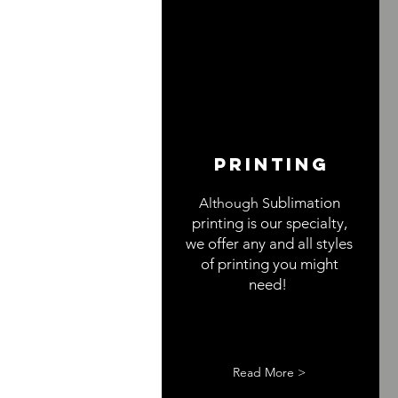
Printing
ublimation
Although S
printing is our specialty,
we offer any and all styles
of printing you might
need!
Read More >