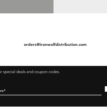
ns
Contact
Tel: (913) 636-7346
orders@ironwolfdistribution.com
s
for special deals and coupon codes.