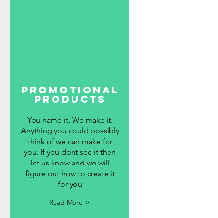
promotional
products
You name it, We make it.
Anything you could possibly
think of we can make for
you. If you dont see it then
let us know and we will
figure out how to create it
for you
Read More >