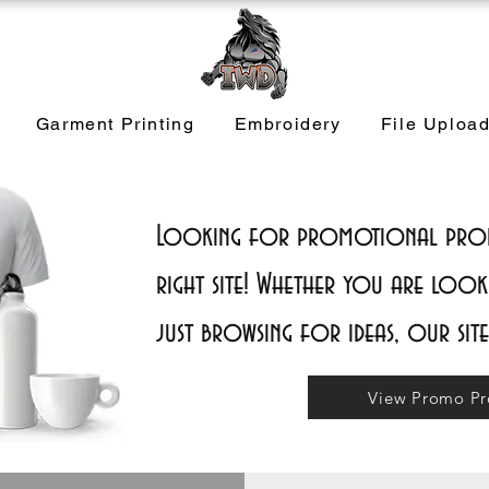
Garment Printing
Embroidery
File Uploa
Looking for promotional produ
right site! Whether you are look
just browsing for ideas, our sit
View Promo Pr