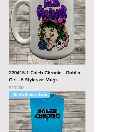
220415.1 Caleb Chronic - Goblin
Girl - 5 Styles of Mugs
Price
$17.50
Men's Sleeve Less