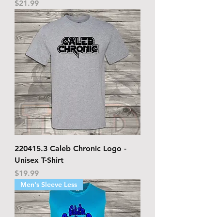
Price
$21.99
220415.3 Caleb Chronic Logo -
Unisex T-Shirt
Price
$19.99
Men's Sleeve Less