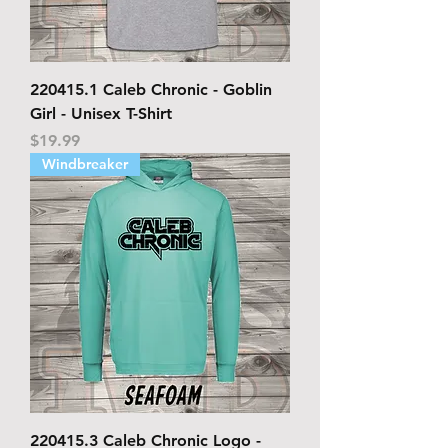
220415.1 Caleb Chronic - Goblin
Girl - Unisex T-Shirt
Price
$19.99
Windbreaker
220415.3 Caleb Chronic Logo -