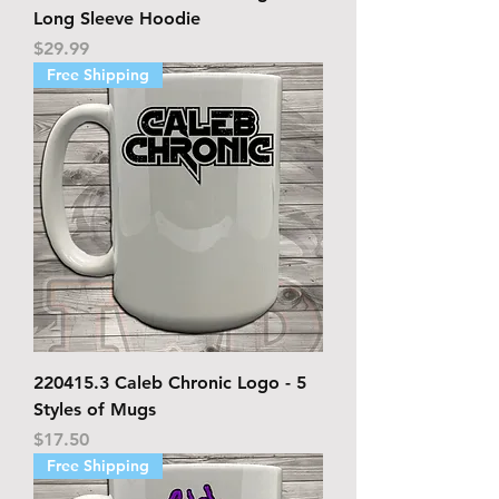
Long Sleeve Hoodie
Price
$29.99
Free Shipping
220415.3 Caleb Chronic Logo - 5
Styles of Mugs
Price
$17.50
Free Shipping