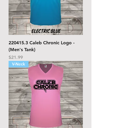
220415.3 Caleb Chronic Logo -
(Men's Tank)
Price
$21.99
V-Neck