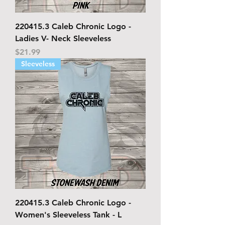
220415.3 Caleb Chronic Logo -
Ladies V- Neck Sleeveless
Price
$21.99
Sleeveless
220415.3 Caleb Chronic Logo -
Women's Sleeveless Tank - L