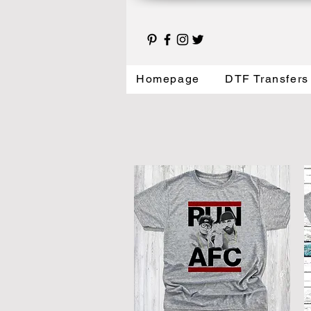
Homepage
DTF Transfers