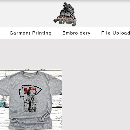
Garment Printing
Embroidery
File Uploa