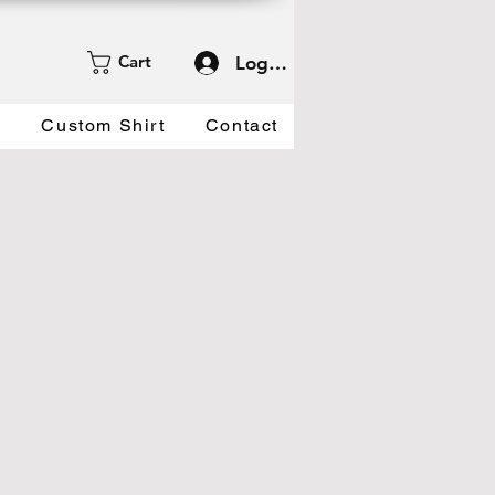
Cart
Log In
d
Custom Shirt
Contact