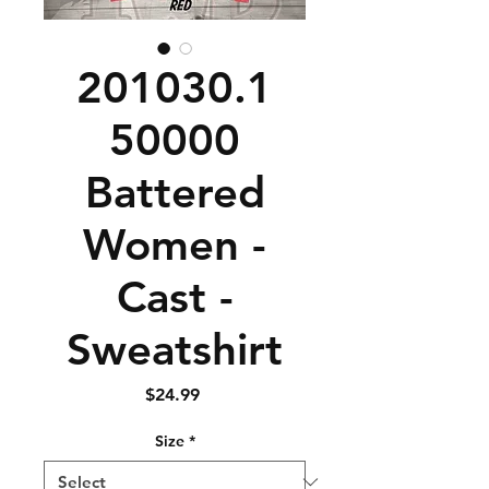
201030.1
50000
Battered
Women -
Cast -
Sweatshirt
Price
$24.99
Size
*