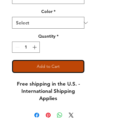
Color
*
Quantity
*
Add to Cart
Free shipping in the U.S. -
International Shipping
Applies
Adult Small - Length: 28 //
Width: 18
Shipping & Returns
Adult Medium - Length: 29
A Little About Us
// Width: 20