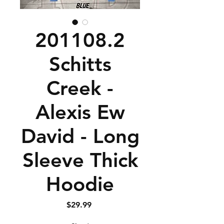
201108.2
Schitts
Creek -
Alexis Ew
David - Long
Sleeve Thick
Hoodie
Price
$29.99