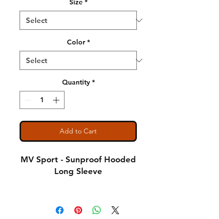
Size
*
Color
*
Quantity
*
Add to Cart
MV Sport - Sunproof Hooded
Long Sleeve
4.4 oz., 100% polyester
interlock jersey