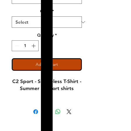
Color
*
Quantity
*
Add to Cart
C2 Sport - Sleeveless T-Shirt -
Summer comfort shirts
Notice: Special Order Item
(May take up to 5 business
days to ship)
Shipping & Returns
A Little About Us
3.5 oz., 100% Polyester