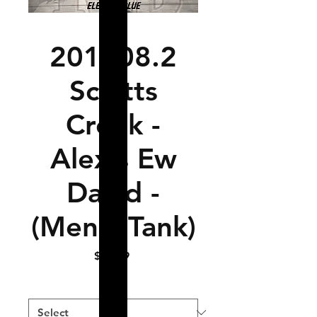
201108.2
Schitts
Creek -
Alexis Ew
David -
(Men's Tank)
Price
$14.99
Size
*