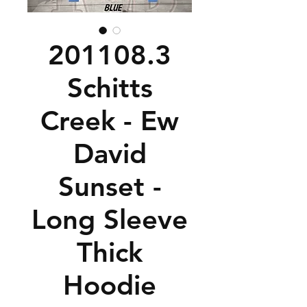
201108.3
Schitts
Creek - Ew
David
Sunset -
Long Sleeve
Thick
Hoodie