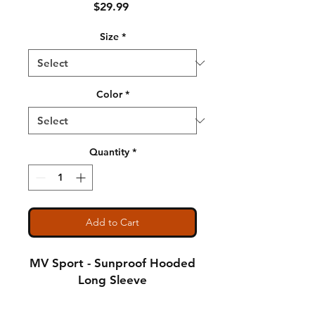
Price
$29.99
Size
*
Color
*
Quantity
*
Add to Cart
MV Sport - Sunproof Hooded
Long Sleeve