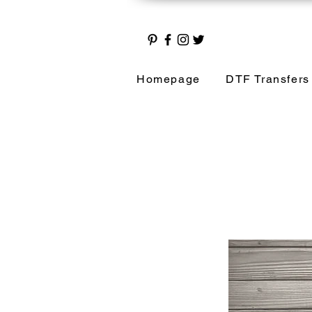
Homepage
DTF Transfers