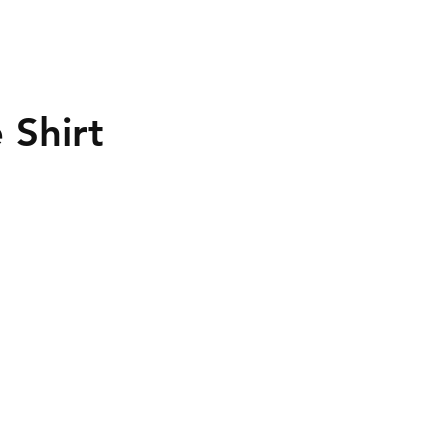
 Shirt