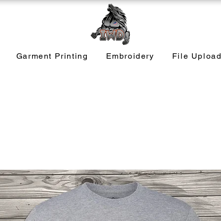
Garment Printing
Embroidery
File Uploa