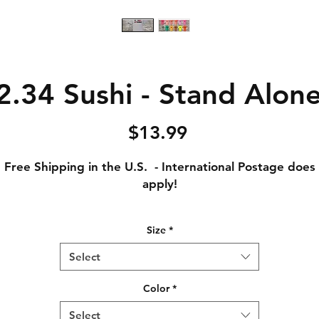
.34 Sushi - Stand Alone
Price
$13.99
Free Shipping in the U.S. - International Postage does
apply!
Adult Small - Length: 28 // Width: 18
Size
*
Adult Medium - Length: 29 // Width: 20
Adult Large - Length: 30 // Width: 22
Select
Adult XL - Length: 31 // Width: 24
Adult XXL - Length: 32 // Width: 26
Color
*
Adult XXXL - Length: 33 // Width: 28
Select