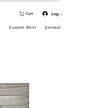
Cart
Log In
d
Custom Shirt
Contact