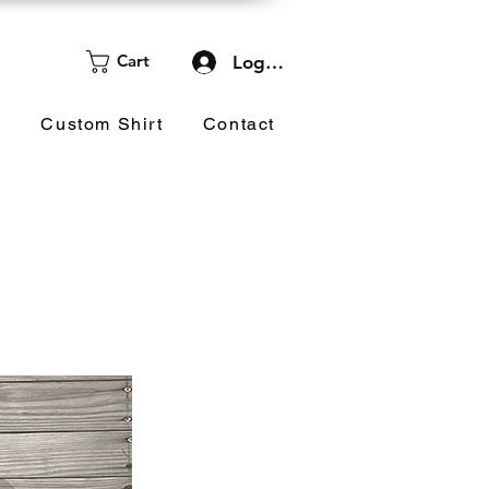
Cart
Log In
d
Custom Shirt
Contact