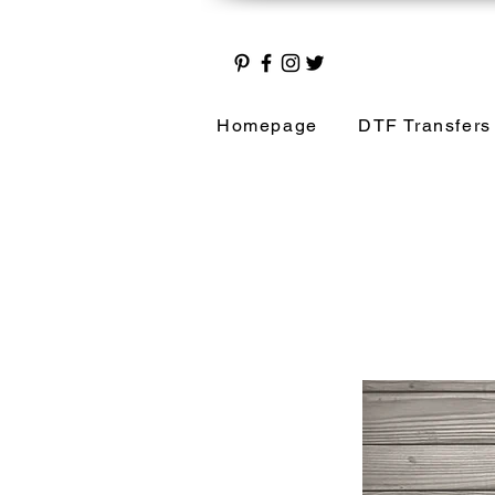
Homepage
DTF Transfers