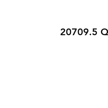
20709.5 Q