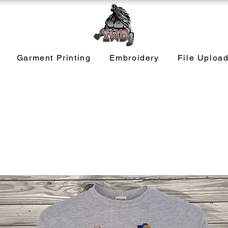
Garment Printing
Embroidery
File Uploa