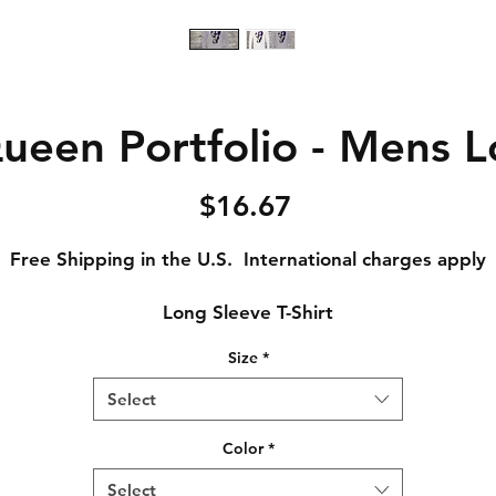
ueen Portfolio - Mens L
Price
$16.67
Free Shipping in the U.S. International charges apply
Long Sleeve T-Shirt
Size
*
Adult Small - Length: 28 // Width: 18
Adult Medium - Length: 29 // Width: 20
Select
Adult Large - Length: 30 // Width: 22
Adult XL - Length: 31 // Width: 24
Color
*
Adult XXL - Length: 32 // Width: 26
Select