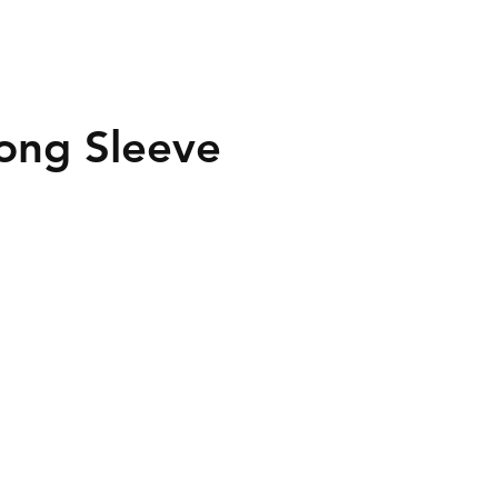
ong Sleeve