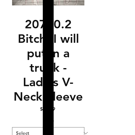
20710.2
Bitch, I will
put in a
trunk -
Ladies V-
Neck Sleeve
Price
$14.99
Size
*