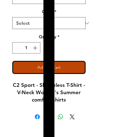
Color
*
Quantity
*
Add to Cart
C2 Sport - Sleeveless T-Shirt -
V-Neck Women's Summer
comfort shirts
Notice: Special Order Item
(May take up to 5 business
Shipping & Returns
days to ship)
A Little About Us