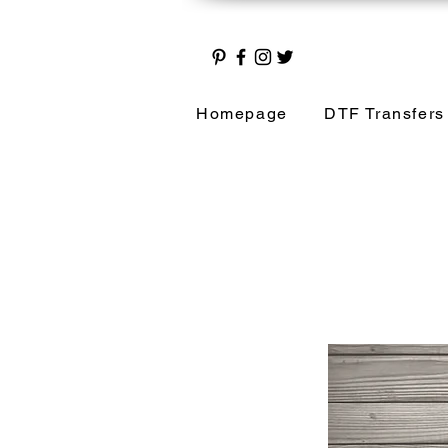
Homepage
DTF Transfers