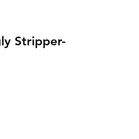
y Stripper-