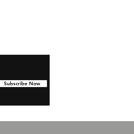
,
ze
s
Subscribe Now
ze
t
e.