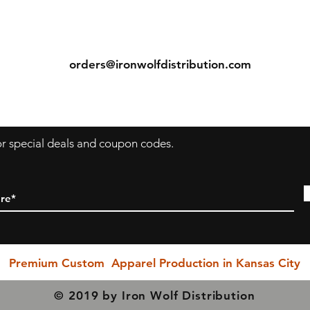
Seamless double-needle 3/4" collar, taped neck and
ns
Contact
shoulders, rolled-forward shoulder, double-needle sleeve
bottom hems, and quarter-turned to eliminate center
Tel: (913) 636-7346
crease measurements.
orders@ironwolfdistribution.com
s
Return & Exchange Policy
ecause we are a "Print to Order" company and speciali
in custom printing, regrettably, we cannot permit return
or exchanges (with exception to items with printing or
for special deals and coupon codes.
inherent garment flaws). We closely inspect every item
prior to shipping to ensure you receive the rightest
possible quality product.
PLEASE BE SURE YOU SELECT THE CORRECT SIZING
HEN YOU PURCHASE!!! Exchanges due to incorrect si
selection are NOT permitted, however. If you have any
Premium Custom Apparel Production in Kansas City
questions, please do not hesitate in reaching out to us a
our earliest possible convenience... We are here to serv
© 2019 by Iron Wolf Distribution