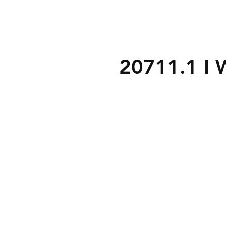
20711.1 I 