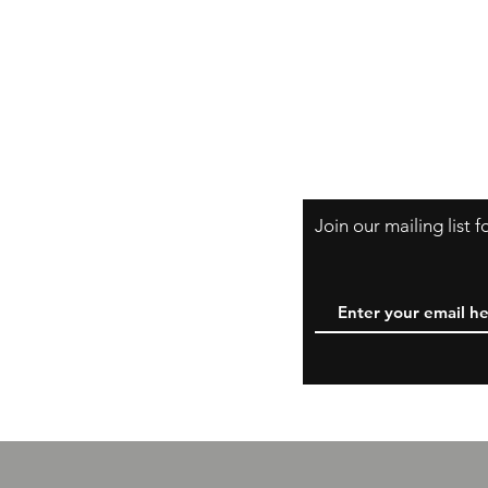
Shipping & Retur
A Little About Us
Variance Policy
Payment Method
B
Join our mailing list 
W
y