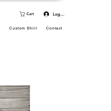
Cart
Log In
d
Custom Shirt
Contact