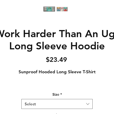
Work Harder Than An Ugl
Long Sleeve Hoodie
Price
$23.49
Sunproof Hooded Long Sleeve T-Shirt
4.4 oz., 100% polyester interlock jersey
Size
*
Semi-fitted
UPF 50 protection
Select