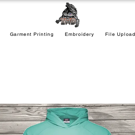
Garment Printing
Embroidery
File Uploa