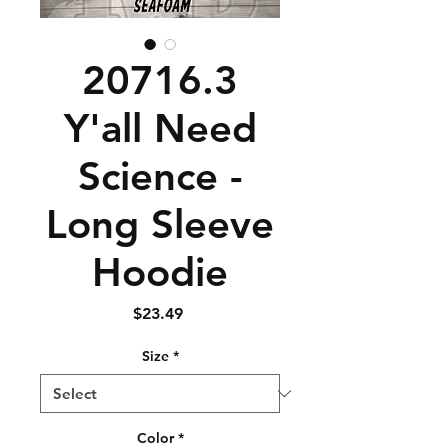
20716.3
Y'all Need
Science -
Long Sleeve
Hoodie
Price
$23.49
Size
*
Color
*