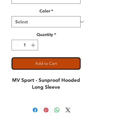
Color
*
Quantity
*
Add to Cart
MV Sport - Sunproof Hooded
Long Sleeve
4.4 oz., 100% polyester
interlock jersey
Shipping & Returns
Semi-fitted
A Little About Us
Pouch pocket