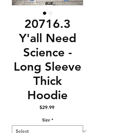
20716.3
Y'all Need
Science -
Long Sleeve
Thick
Hoodie
Price
$29.99
Size
*