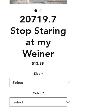
20719.7
Stop Staring
at my
Weiner
Price
$13.99
Size
*
Color
*