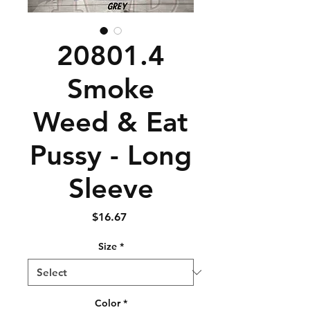
20801.4
Smoke
Weed & Eat
Pussy - Long
Sleeve
Price
$16.67
Size
*
Color
*