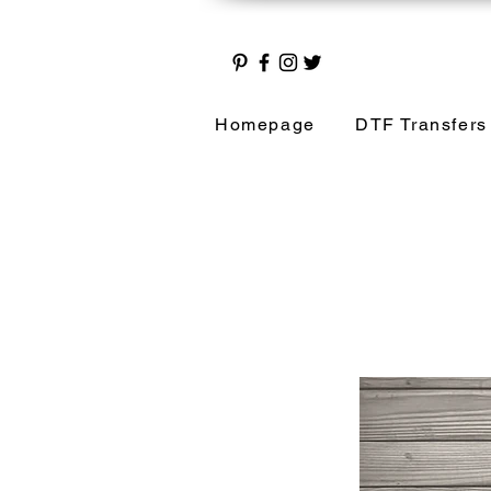
Homepage
DTF Transfers