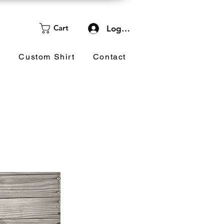
Cart
Log In
d
Custom Shirt
Contact