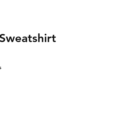
 Sweatshirt
s