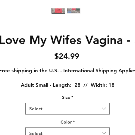
Love My Wifes Vagina -
Price
$24.99
Free shipping in the U.S. - International Shipping Applie
Adult Small - Length: 28 // Width: 18
Adult Medium - Length: 29 // Width: 20
Size
*
Adult Large - Length: 30 // Width: 22
Adult XL - Length: 31 // Width: 24
Select
Adult XXL - Length: 32 // Width: 26
Adult XXXL - Length: 33 // Width: 28
Color
*
Select