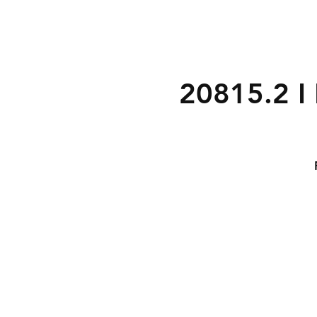
20815.2 I 