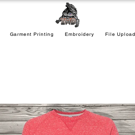
Garment Printing
Embroidery
File Uploa