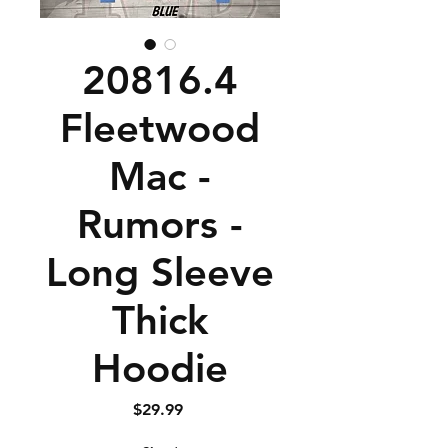
20816.4
Fleetwood
Mac -
Rumors -
Long Sleeve
Thick
Hoodie
Price
$29.99