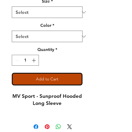
Size
*
Color
*
Quantity
*
Add to Cart
MV Sport - Sunproof Hooded
Long Sleeve
4.4 oz., 100% polyester
interlock jersey