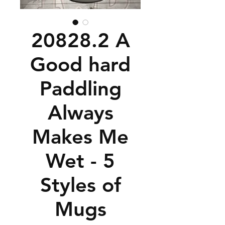
20828.2 A
Good hard
Paddling
Always
Makes Me
Wet - 5
Styles of
Mugs