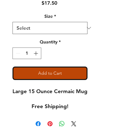
Price
$17.50
Size
*
Quantity
*
Add to Cart
Large 15 Ounce Cermaic Mug
Free Shipping!
Shipping & Returns