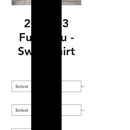
20903.3
Fuck You -
Sweatshirt
Price
$24.99
Size
*
Color
*
Quantity
*