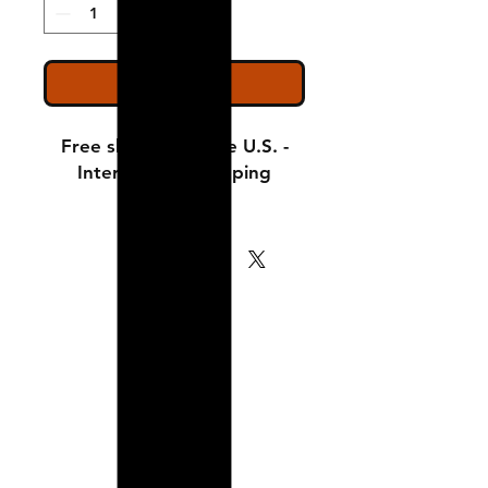
Add to Cart
Free shipping in the U.S. -
International Shipping
Applies
Adult Small - Length: 28 //
Width: 18
Shipping & Returns
Adult Medium - Length: 29
A Little About Us
// Width: 20
Variance Policy
Adult Large - Length: 30 //
Width: 22
Payment Methods
Adult XL - Length: 31 //
Width: 24
Adult XXL - Length: 32 //
Contact
Width: 26