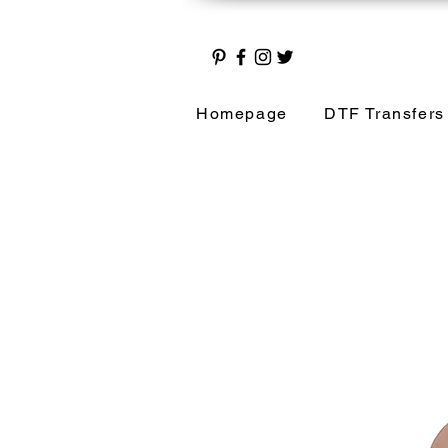
Homepage
DTF Transfers