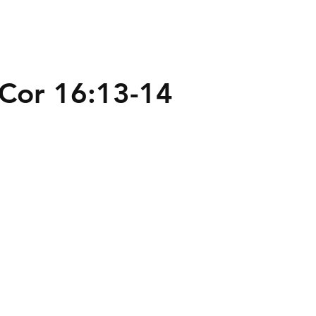
t Cor 16:13-14
te