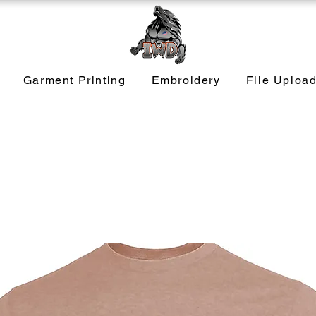
Garment Printing
Embroidery
File Uploa