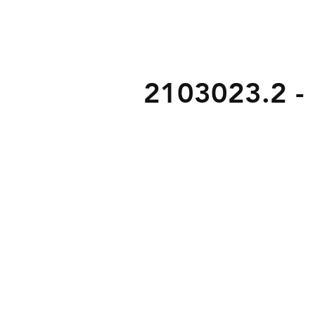
2103023.2 - L
b