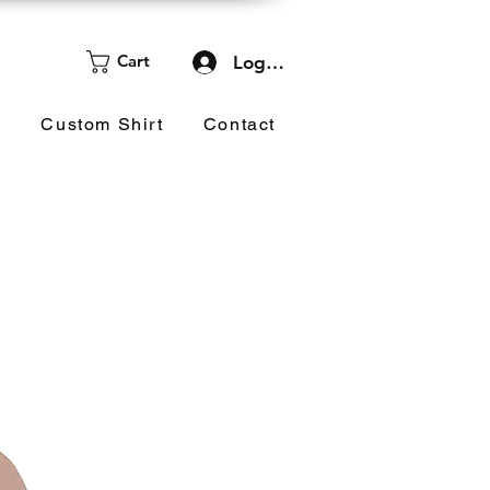
Cart
Log In
d
Custom Shirt
Contact