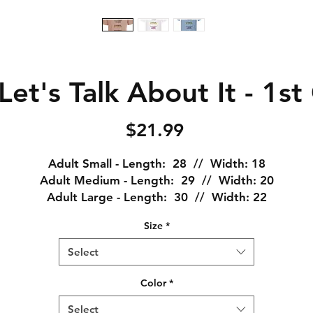
et's Talk About It - 1s
Price
$21.99
Adult Small - Length: 28 // Width: 18
Adult Medium - Length: 29 // Width: 20
Adult Large - Length: 30 // Width: 22
Adult XL - Length: 31 // Width: 24
Size
*
Adult XXL - Length: 32 // Width: 26
Adult XXXL - Length: 33 // Width: 28
Select
Plain and simple... this is a great shirt! I am (for lack of
Color
*
etter words) a shirt snob, and this is my absolute favori
Select