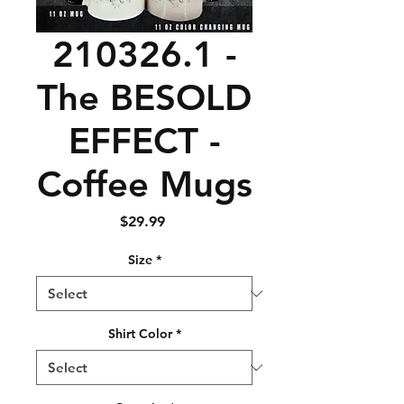
210326.1 -
The BESOLD
EFFECT -
Coffee Mugs
Price
$29.99
Size
*
Shirt Color
*