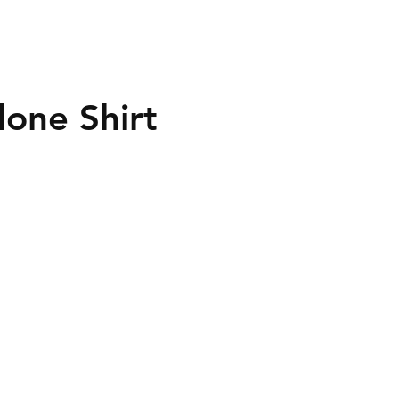
lone Shirt