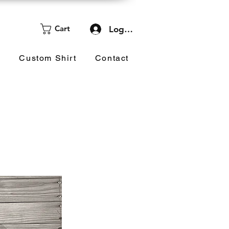
Cart
Log In
d
Custom Shirt
Contact