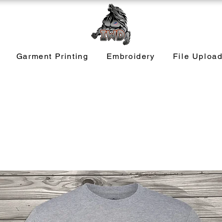
Garment Printing
Embroidery
File Uploa