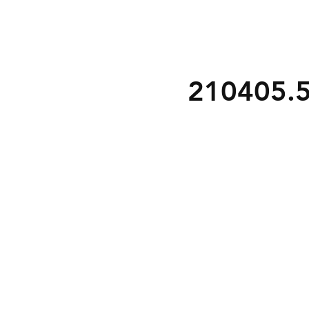
210405.5 