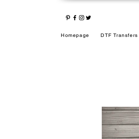
Homepage
DTF Transfers