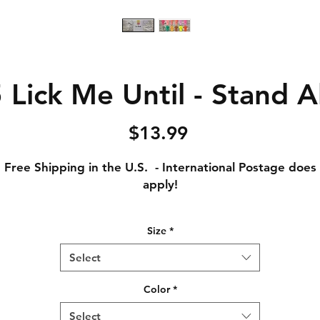
Lick Me Until - Stand A
Price
$13.99
Free Shipping in the U.S. - International Postage does
apply!
Adult Small - Length: 28 // Width: 18
Size
*
Adult Medium - Length: 29 // Width: 20
Adult Large - Length: 30 // Width: 22
Select
Adult XL - Length: 31 // Width: 24
Adult XXL - Length: 32 // Width: 26
Color
*
Adult XXXL - Length: 33 // Width: 28
Select