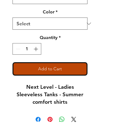
Color
*
Quantity
*
Add to Cart
Next Level - Ladies
Sleeveless Tanks - Summer
comfort shirts
Notice: Special Order Item
(May take up to 5 business
Shipping & Returns
days to ship)
A Little About Us