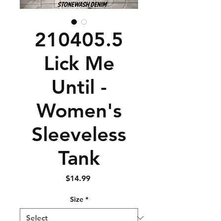
210405.5
Lick Me
Until -
Women's
Sleeveless
Tank
Price
$14.99
Size
*