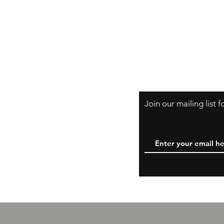
Shipping & Retur
A Little About Us
Variance Policy
Payment Method
B
Join our mailing list 
W
y