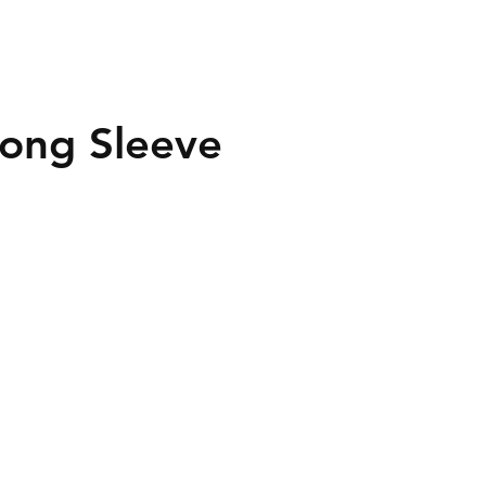
Long Sleeve