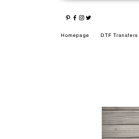
Homepage
DTF Transfers