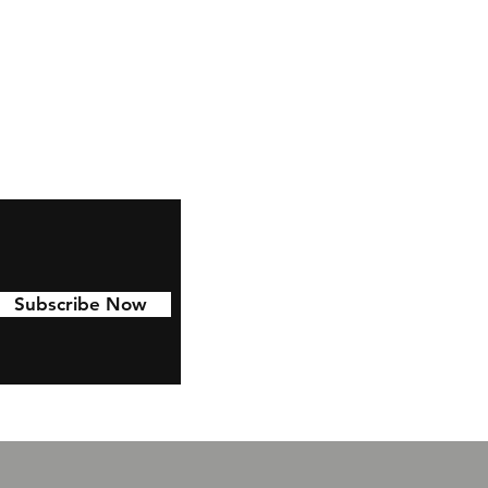
,
ze
s
Subscribe Now
ze
t
e.