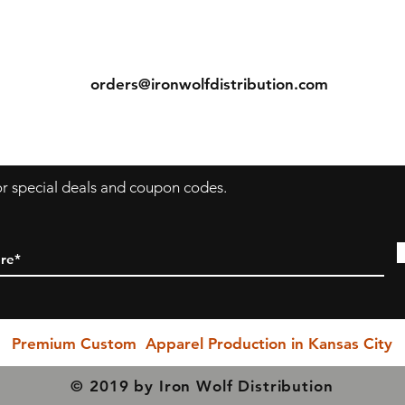
comfortable fit.
ns
Contact
Seamless double-needle 3/4" collar, taped neck and
shoulders, rolled-forward shoulder, double-needle sleeve
Tel: (913) 636-7346
bottom hems, and quarter-turned to eliminate center
orders@ironwolfdistribution.com
crease measurements.
s
Return & Exchange Policy
ecause we are a "Print to Order" company and speciali
in custom printing, regrettably, we cannot permit return
for special deals and coupon codes.
or exchanges (with exception to items with printing or
inherent garment flaws). We closely inspect every item
prior to shipping to ensure you receive the rightest
possible quality product.
PLEASE BE SURE YOU SELECT THE CORRECT SIZING
HEN YOU PURCHASE!!! Exchanges due to incorrect si
Premium Custom Apparel Production in Kansas City
selection are NOT permitted, however. If you have any
questions, please do not hesitate in reaching out to us a
© 2019 by Iron Wolf Distribution
our earliest possible convenience... We are here to serv