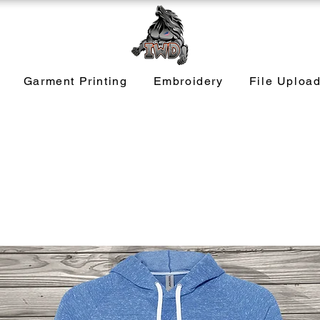
Garment Printing
Embroidery
File Uploa