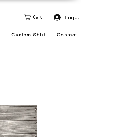
Cart
Log In
d
Custom Shirt
Contact