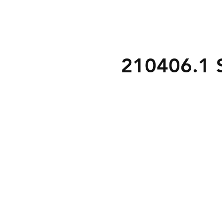
210406.1 S