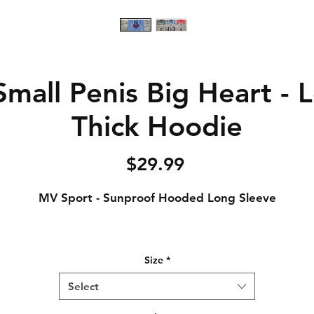
mall Penis Big Heart - 
Thick Hoodie
Price
$29.99
MV Sport - Sunproof Hooded Long Sleeve
4.4 oz., 100% polyester interlock jersey
Size
*
Semi-fitted
Pouch pocket
Select
UPF 50 protection