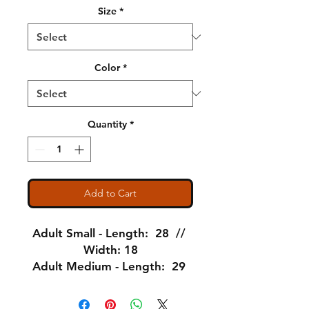
Size
*
Color
*
Quantity
*
Add to Cart
Adult Small - Length: 28 //
Width: 18
Adult Medium - Length: 29
// Width: 20
Adult Large - Length: 30 //