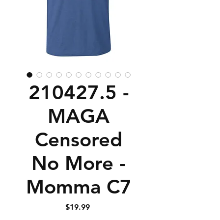
210427.5 -
MAGA
Censored
No More -
Momma C7
Price
$19.99