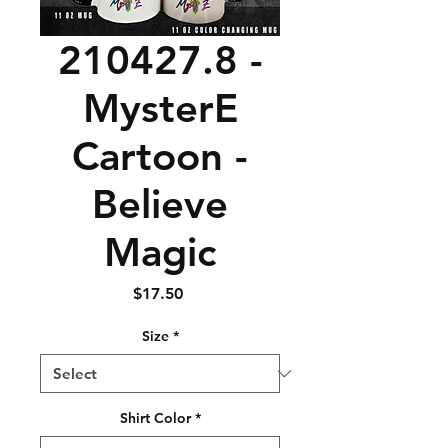
210427.8 -
MysterE
Cartoon -
Believe
Magic
Price
$17.50
Size
*
Shirt Color
*