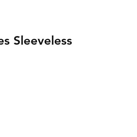
es Sleeveless
40