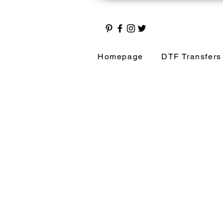
Homepage
DTF Transfers