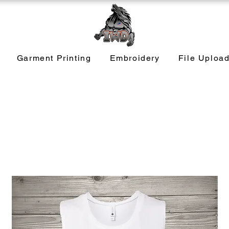
Garment Printing
Embroidery
File Uploa