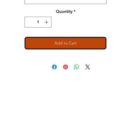
Relaxed muscle fit tank
Hemmed, oversized armholes
Quantity
*
1x1 baby rib set-in collar
Side seamed
Slight tail drop hem
Tear away label
Add to Cart
SIZE BODY WIDTH LENGTH
S 32 1/4 24 7/8
M 34 1/4 25 1/2
L 36 1/4 26 1/8
XL 39 1/4 26 3/4
2X 42 1/4 27 3/8
ns
Contact