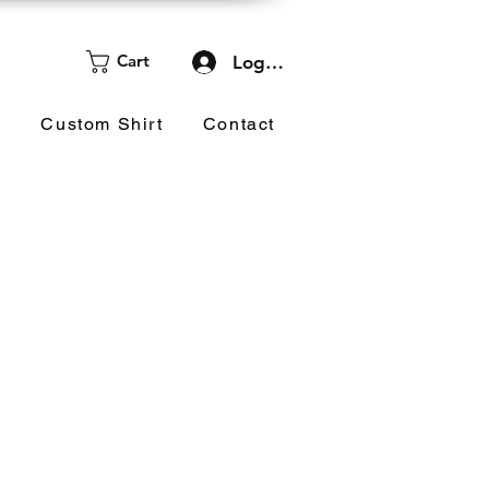
Cart
Log In
d
Custom Shirt
Contact