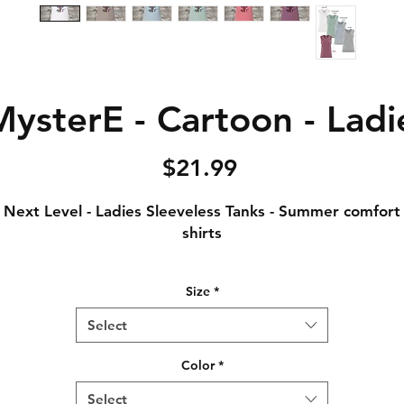
ysterE - Cartoon - Ladi
Price
$21.99
Next Level - Ladies Sleeveless Tanks - Summer comfort
shirts
Notice: Special Order Item (May take up to 5 business
Size
*
days to ship)
Select
.5 oz., 65% polyester / 35% combed ring-spun cotton, 
singles
Color
*
Crew neck
Select