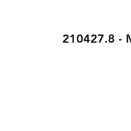
210427.8 - M
3