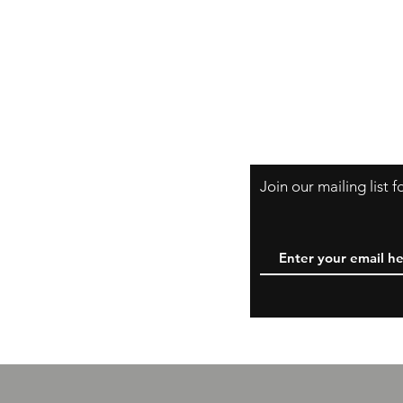
Shipping & Retur
B
A Little About Us
Variance Policy
Payment Method
Join our mailing list 
W
y