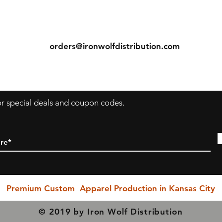
ns
Contact
Return & Exchange Policy
ecause we are a "Print to Order" company and speciali
Tel: (913) 636-7346
in custom printing, regrettably, we cannot permit return
orders@ironwolfdistribution.com
or exchanges (with exception to items with printing or
s
inherent garment flaws). We closely inspect every item
prior to shipping to ensure you receive the rightest
possible quality product.
for special deals and coupon codes.
PLEASE BE SURE YOU SELECT THE CORRECT SIZING
HEN YOU PURCHASE!!! Exchanges due to incorrect si
selection are NOT permitted, however. If you have any
questions, please do not hesitate in reaching out to us a
our earliest possible convenience... We are here to serv
Premium Custom Apparel Production in Kansas City
© 2019 by Iron Wolf Distribution