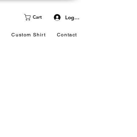
Cart
Log In
d
Custom Shirt
Contact