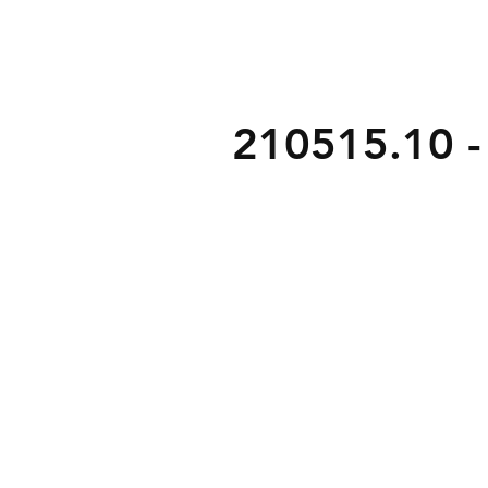
210515.10 - 