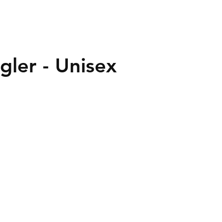
gler - Unisex