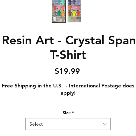
Resin Art - Crystal Span
T-Shirt
Price
$19.99
Free Shipping in the U.S. - International Postage does
apply!
Adult Small - Length: 28 // Width: 18
Size
*
Adult Medium - Length: 29 // Width: 20
Adult Large - Length: 30 // Width: 22
Select
Adult XL - Length: 31 // Width: 24