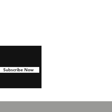
ze
s
ze
Subscribe Now
t
e.