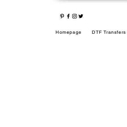
Homepage
DTF Transfers