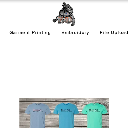
Garment Printing
Embroidery
File Uploa