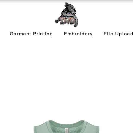
Garment Printing
Embroidery
File Uploa