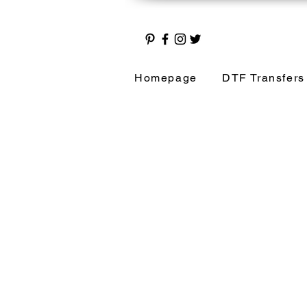
Homepage
DTF Transfers