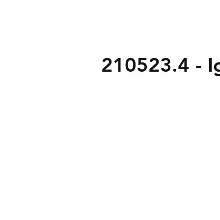
210523.4 - Ig
3