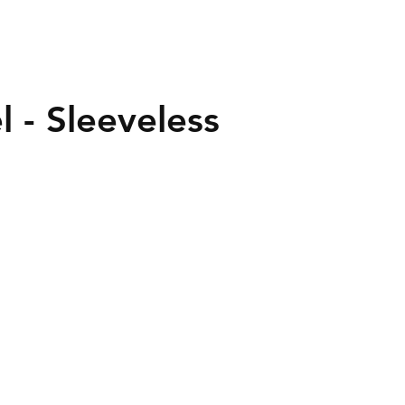
l - Sleeveless
40