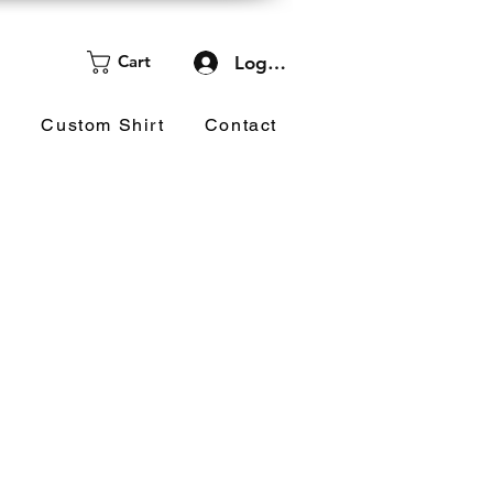
Cart
Log In
d
Custom Shirt
Contact