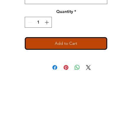
Relaxed muscle fit tank
Hemmed, oversized armholes
Quantity
*
1x1 baby rib set-in collar
Side seamed
Slight tail drop hem
Tear away label
Add to Cart
SIZE BODY WIDTH LENGTH
S 32 1/4 24 7/8
M 34 1/4 25 1/2
L 36 1/4 26 1/8
XL 39 1/4 26 3/4
2X 42 1/4 27 3/8
ns
Contact