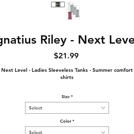
natius Riley - Next Leve
Price
$21.99
Next Level - Ladies Sleeveless Tanks - Summer comfort
shirts
Notice: Special Order Item (May take up to 5 business
Size
*
days to ship)
Select
.5 oz., 65% polyester / 35% combed ring-spun cotton, 
singles
Color
*
Crew neck
Select