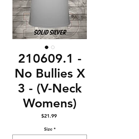
210609.1 -
No Bullies X
3 - (V-Neck
Womens)
Price
$21.99
Size
*