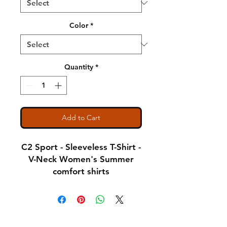
Color
*
Quantity
*
Add to Cart
C2 Sport - Sleeveless T-Shirt -
V-Neck Women's Summer
comfort shirts
Notice: Special Order Item
(May take up to 5 business
Shipping & Returns
days to ship)