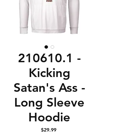
210610.1 -
Kicking
Satan's Ass -
Long Sleeve
Hoodie
Price
$29.99