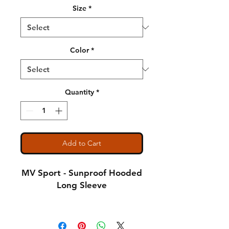
Size
*
Color
*
Quantity
*
Add to Cart
MV Sport - Sunproof Hooded
Long Sleeve
4.4 oz., 100% polyester