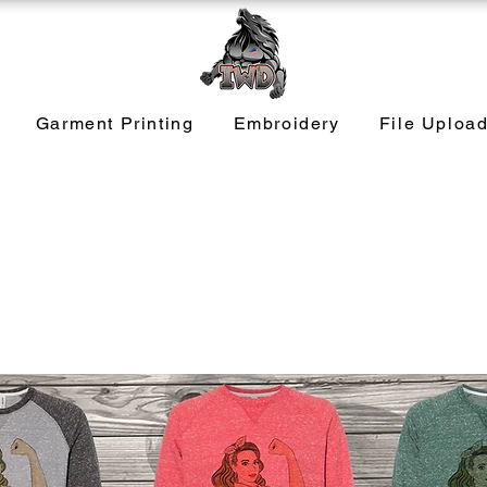
Garment Printing
Embroidery
File Uploa