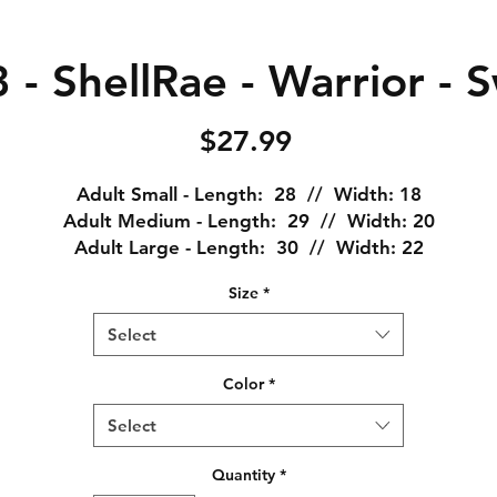
- ShellRae - Warrior - 
Price
$27.99
Adult Small - Length: 28 // Width: 18
Adult Medium - Length: 29 // Width: 20
Adult Large - Length: 30 // Width: 22
Adult XL - Length: 31 // Width: 24
Size
*
Adult XXL - Length: 32 // Width: 26
Adult XXXL - Length: 33 // Width: 28
Select
emi-fitted, high stitch density for a smoother surface a
Color
*
comfortable fit.
Select
Seamless double-needle 3/4" collar, taped neck and
shoulders, rolled-forward shoulder, double-needle sleeve
Quantity
*
bottom hems, and quarter-turned to eliminate center