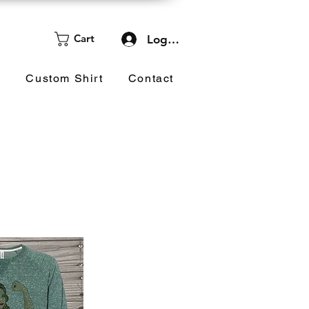
Cart
Log In
d
Custom Shirt
Contact