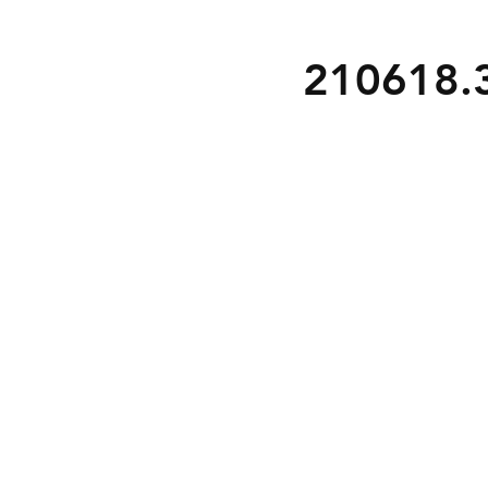
210618.3 
S