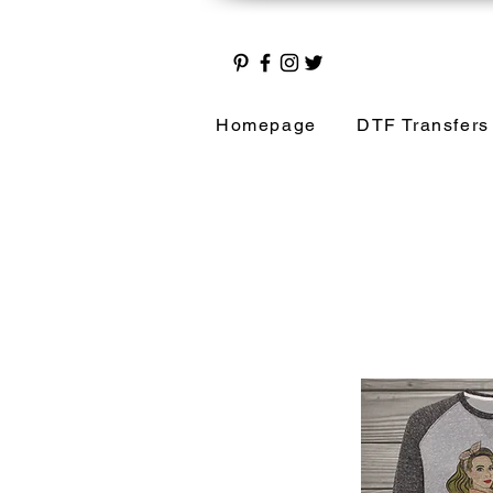
Homepage
DTF Transfers