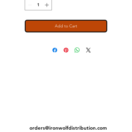
crease measurements.
Return & Exchange Policy
ecause we are a "Print to Order" company and speciali
Add to Cart
in custom printing, regrettably, we cannot permit return
or exchanges (with exception to items with printing or
inherent garment flaws). We closely inspect every item
prior to shipping to ensure you receive the rightest
possible quality product.
PLEASE BE SURE YOU SELECT THE CORRECT SIZING
HEN YOU PURCHASE!!! Exchanges due to incorrect si
selection are NOT permitted, however. If you have any
questions, please do not hesitate in reaching out to us a
our earliest possible convenience... We are here to serv
ns
Contact
Tel: (913) 636-7346
orders@ironwolfdistribution.com