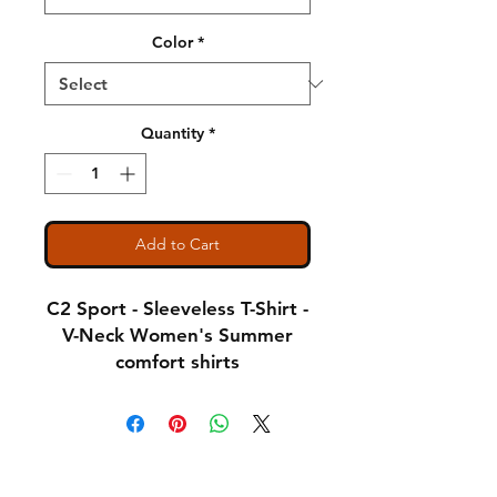
Color
*
Quantity
*
Add to Cart
C2 Sport - Sleeveless T-Shirt -
V-Neck Women's Summer
comfort shirts
Notice: Special Order Item
(May take up to 5 business
Shipping & Returns
days to ship)
A Little About Us