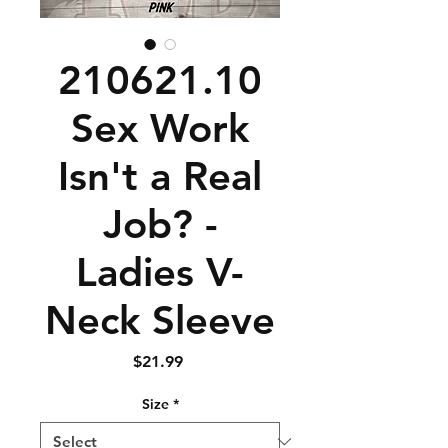
210621.10
Sex Work
Isn't a Real
Job? -
Ladies V-
Neck Sleeve
Price
$21.99
Size
*