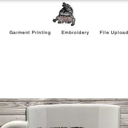
Garment Printing
Embroidery
File Uploa