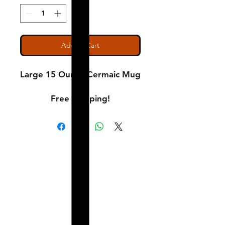
Add to Cart
Large 15 Ounce Cermaic Mug
Free Shipping!
Shipping & Returns
A Little About Us
Variance Policy
Payment Methods
Contact