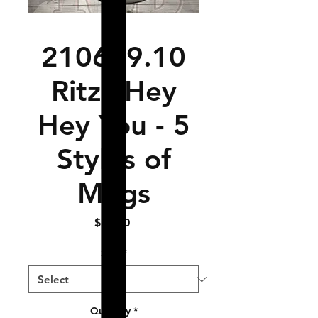
210629.10
Ritza Hey
Hey You - 5
Styles of
Mugs
Price
$17.50
Size
*
Quantity
*