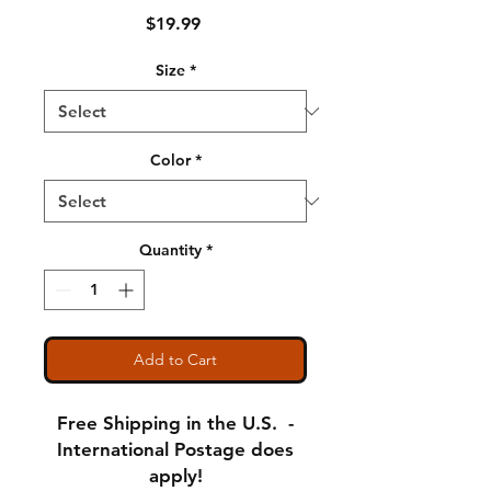
Price
$19.99
Size
*
Color
*
Quantity
*
Add to Cart
Free Shipping in the U.S. -
International Postage does
apply!