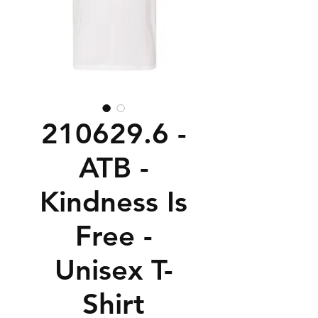
210629.6 -
ATB -
Kindness Is
Free -
Unisex T-
Shirt