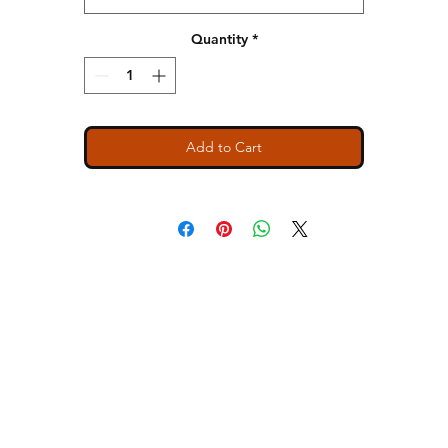
Quantity
*
Add to Cart
ns
Contact