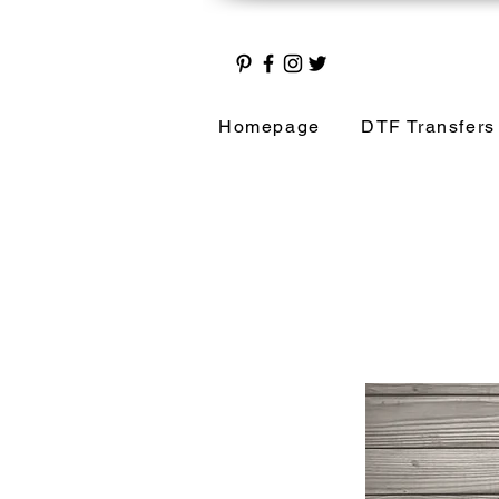
Homepage
DTF Transfers