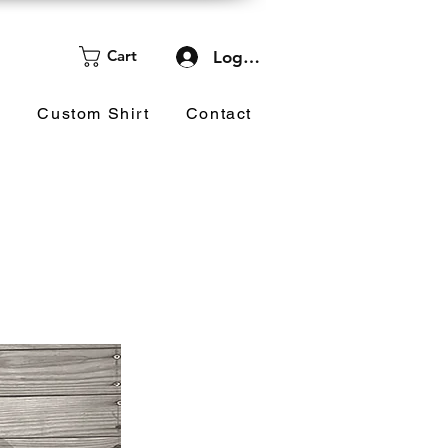
Cart
Log In
d
Custom Shirt
Contact