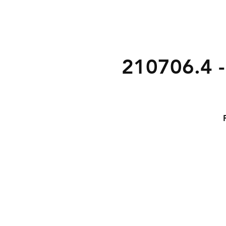
210706.4 -
1