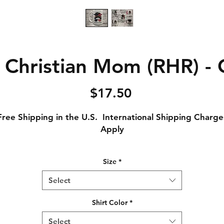
 Christian Mom (RHR) -
Price
$17.50
Free Shipping in the U.S. International Shipping Charge
Apply
Original 11 Ounce Ceramic Coffee Mug, or
Size
*
Large 15 Ounce Cermaic Mug, or
1 ounce color Changing Mug (Turns from black to white
Select
exposing image with hot liquid)
Shirt Color
*
Select