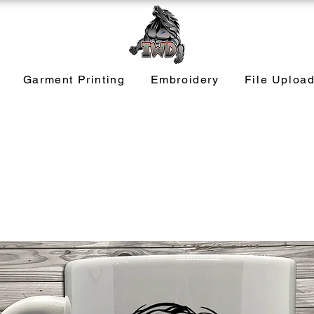
Garment Printing
Embroidery
File Uploa