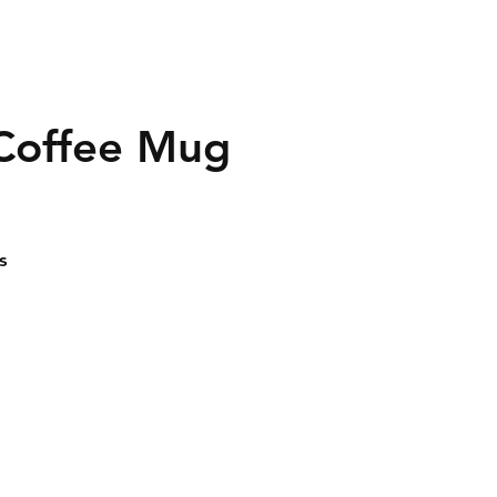
 Coffee Mug
s
 -