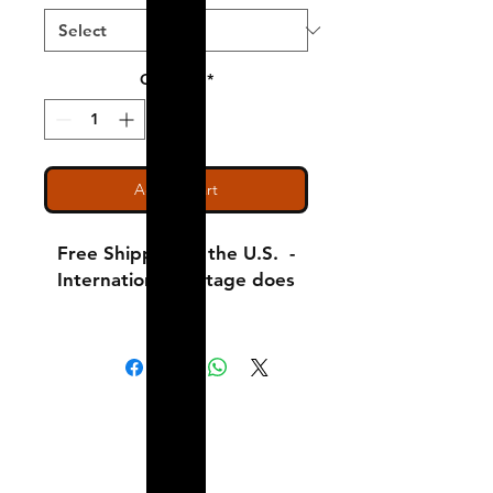
Quantity
*
Add to Cart
Free Shipping in the U.S. -
International Postage does
apply!
Adult Small - Length: 28 //
Width: 18
Shipping & Returns
Adult Medium - Length: 29
A Little About Us
// Width: 20
Variance Policy
Adult Large - Length: 30 //
Width: 22
Payment Methods