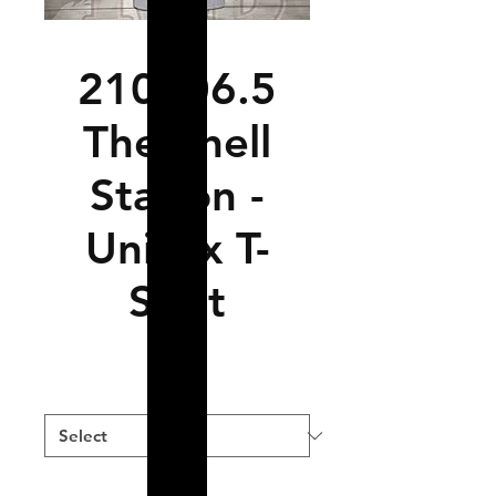
210706.5
The Shell
Station -
Unisex T-
Shirt
Price
$19.99
Size
*
Color
*