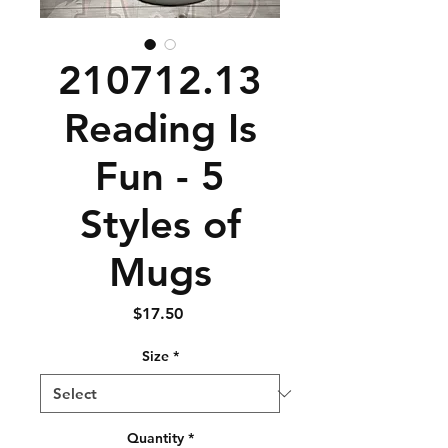
210712.13
Reading Is
Fun - 5
Styles of
Mugs
Price
$17.50
Size
*
Quantity
*