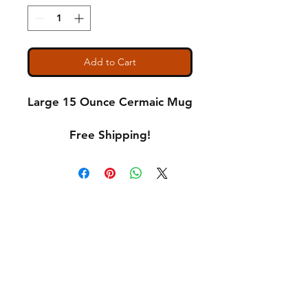
Add to Cart
Large 15 Ounce Cermaic Mug
Free Shipping!
Shipping & Returns
A Little About Us
Variance Policy
Payment Methods
Contact