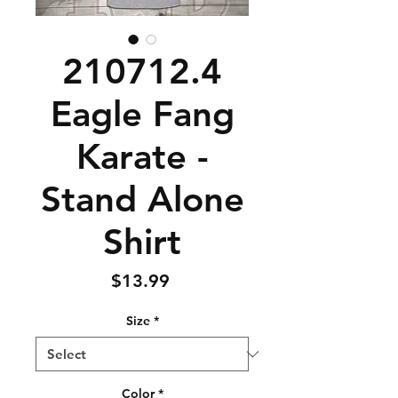
210712.4
Eagle Fang
Karate -
Stand Alone
Shirt
Price
$13.99
Size
*
Color
*