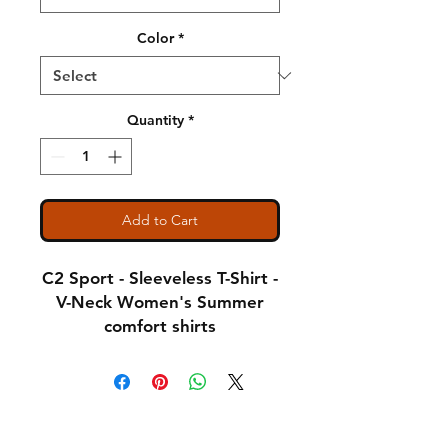
Color
*
Quantity
*
Add to Cart
C2 Sport - Sleeveless T-Shirt -
V-Neck Women's Summer
comfort shirts
Notice: Special Order Item
(May take up to 5 business
Shipping & Returns
days to ship)
A Little About Us