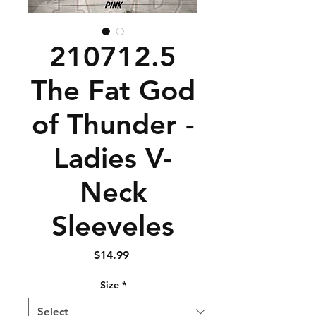
210712.5
The Fat God
of Thunder -
Ladies V-
Neck
Sleeveles
Price
$14.99
Size
*