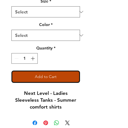
Size
*
Color
*
Quantity
*
Add to Cart
Next Level - Ladies
Sleeveless Tanks - Summer
comfort shirts
Notice: Special Order Item
(May take up to 5 business