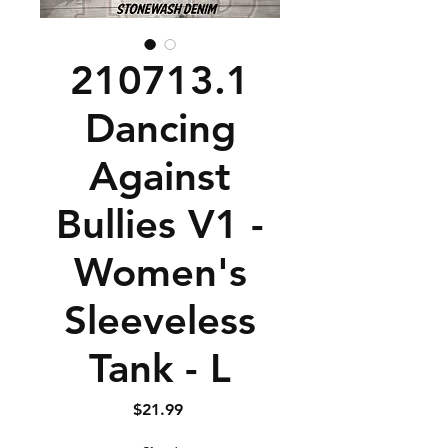
210713.1
Dancing
Against
Bullies V1 -
Women's
Sleeveless
Tank - L
Price
$21.99