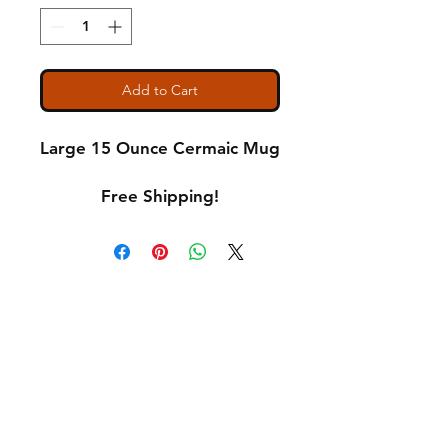
Add to Cart
Large 15 Ounce Cermaic Mug
Free Shipping!
Shipping & Returns
A Little About Us
Variance Policy
Payment Methods
Contact