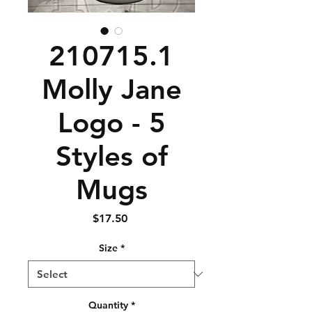
210715.1
Molly Jane
Logo - 5
Styles of
Mugs
Price
$17.50
Size
*
Quantity
*