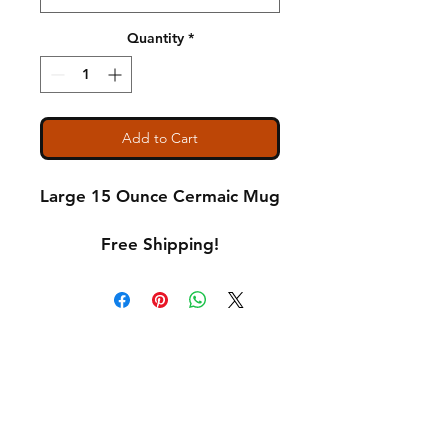
Quantity
*
Add to Cart
Large 15 Ounce Cermaic Mug
Free Shipping!
Shipping & Returns
A Little About Us
Variance Policy
Payment Methods