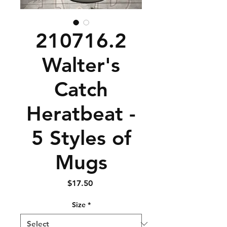
210716.2
Walter's
Catch
Heratbeat -
5 Styles of
Mugs
Price
$17.50
Size
*