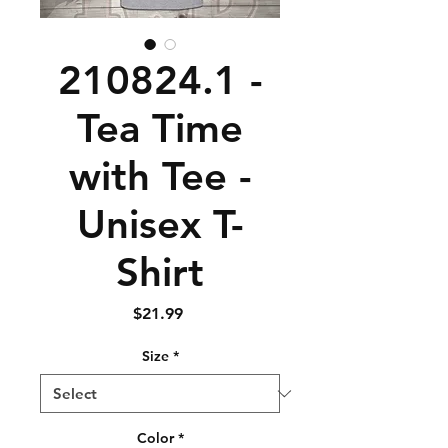
210824.1 -
Tea Time
with Tee -
Unisex T-
Shirt
Price
$21.99
Size
*
Color
*