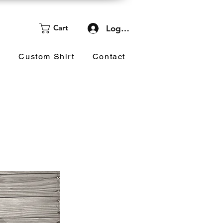
Cart
Log In
d
Custom Shirt
Contact