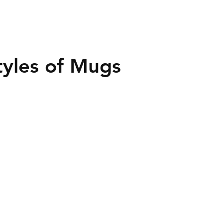
Styles of Mugs