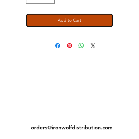
Add to Cart
ns
Contact
Tel: (913) 636-7346
orders@ironwolfdistribution.com
s