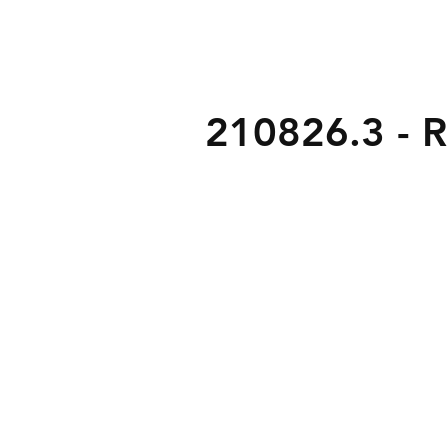
210826.3 - Ri