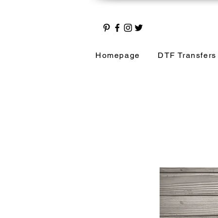
Homepage
DTF Transfers