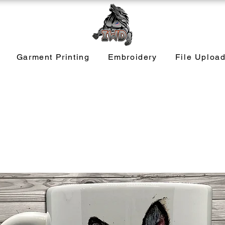
Garment Printing
Embroidery
File Uploa