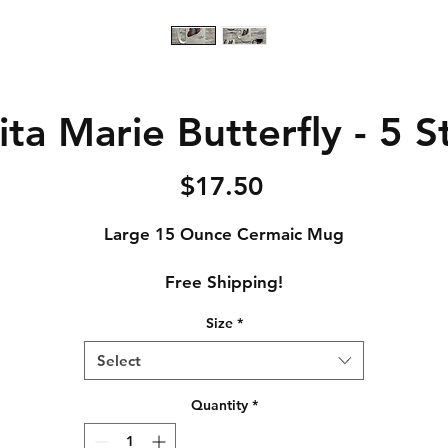
ta Marie Butterfly - 5 
Price
$17.50
Large 15 Ounce Cermaic Mug
Free Shipping!
Size
*
Select
Quantity
*