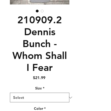
210909.2
Dennis
Bunch -
Whom Shall
I Fear
Price
$21.99
Size
*
Color
*