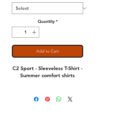
Quantity
*
Add to Cart
C2 Sport - Sleeveless T-Shirt -
Summer comfort shirts
Notice: Special Order Item
(May take up to 5 business
days to ship)
Shipping & Returns
A Little About Us
3.5 oz., 100% Polyester
Variance Policy
moisture management/
antimicrobial performance
Payment Methods