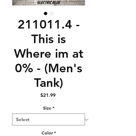
211011.4 -
This is
Where im at
0% - (Men's
Tank)
Price
$21.99
Size
*
Color
*