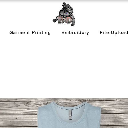
Garment Printing
Embroidery
File Uploa