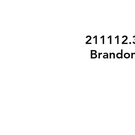
211112.3
Brandon
3