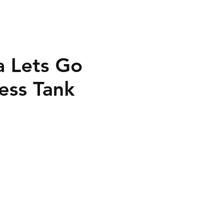
a Lets Go
ess Tank
40