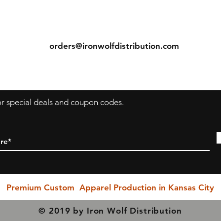
ns
Contact
Tel: (913) 636-7346
orders@ironwolfdistribution.com
s
for special deals and coupon codes.
Premium Custom Apparel Production in Kansas City
© 2019 by Iron Wolf Distribution