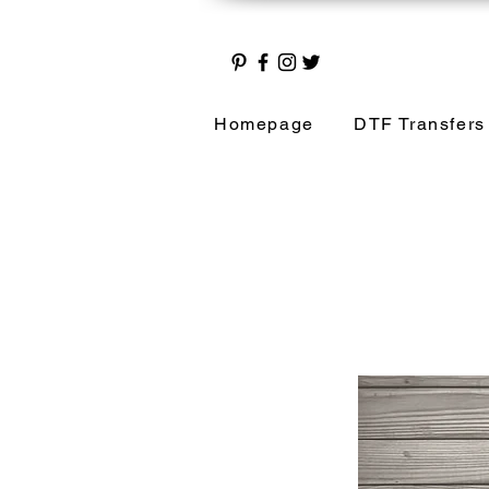
Homepage
DTF Transfers