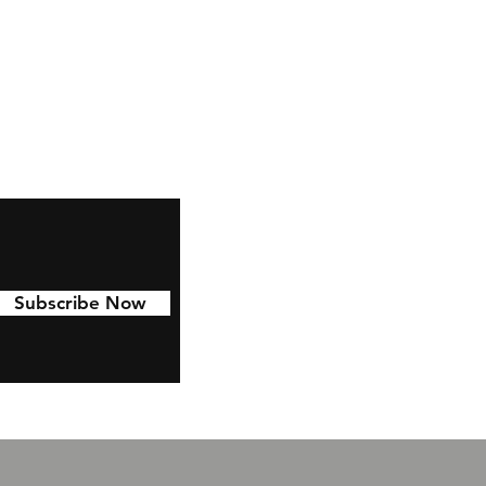
Subscribe Now