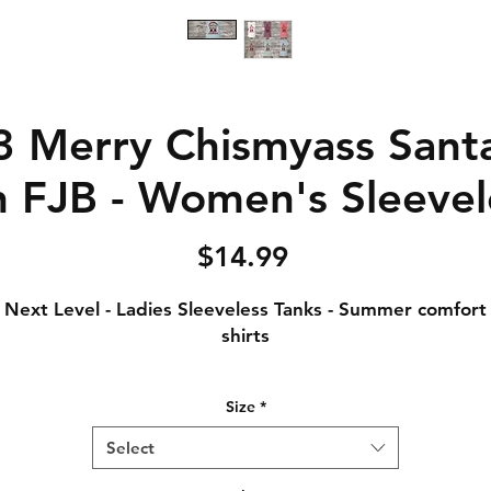
 Merry Chismyass Sant
 FJB - Women's Sleevel
Price
$14.99
Next Level - Ladies Sleeveless Tanks - Summer comfort
shirts
Notice: Special Order Item (May take up to 5 business
Size
*
days to ship)
Select
.5 oz., 65% polyester / 35% combed ring-spun cotton, 