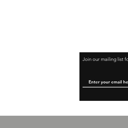
Shipping & Retur
A Little About Us
Variance Policy
Payment Method
Join our mailing list 