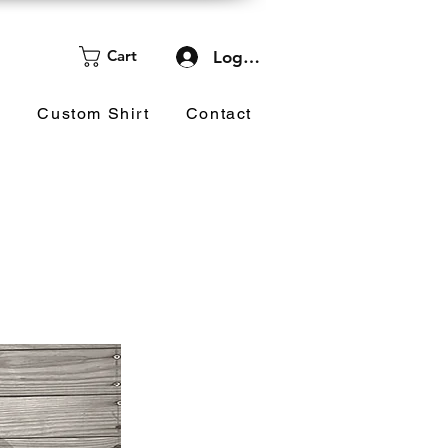
Cart
Log In
d
Custom Shirt
Contact