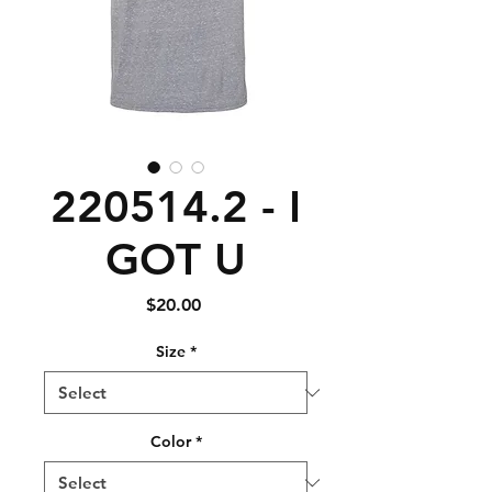
220514.2 - I
GOT U
Price
$20.00
Size
*
Color
*